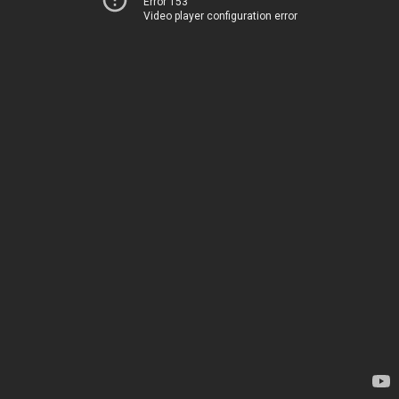
Error 153
Video player configuration error