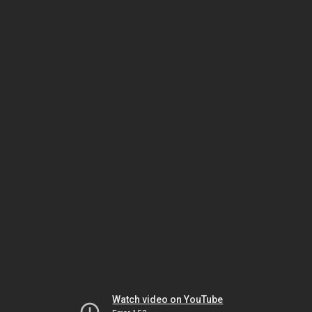
Watch video on YouTube