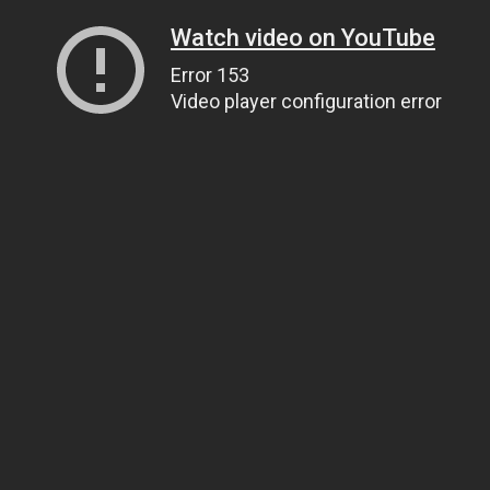
Watch video on YouTube
Error 153
Video player configuration error