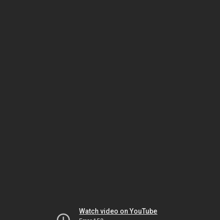
Watch video on YouTube