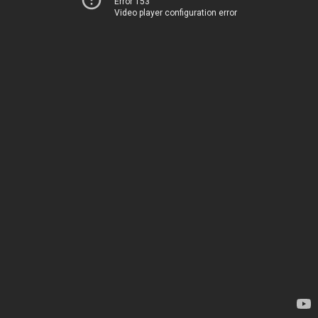
Error 153
Video player configuration error