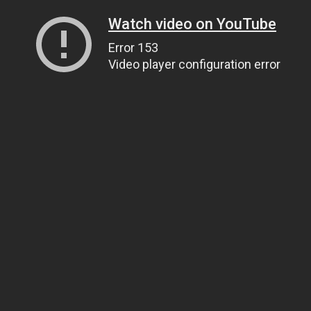
Watch video on YouTube
Error 153
Video player configuration error