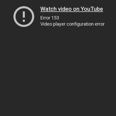
Watch video on YouTube
Error 153
Video player configuration error