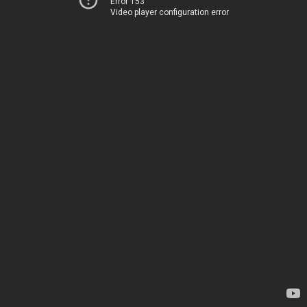
Error 153
Video player configuration error