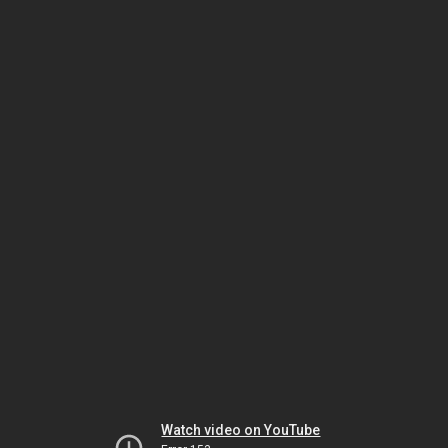
Watch video on YouTube