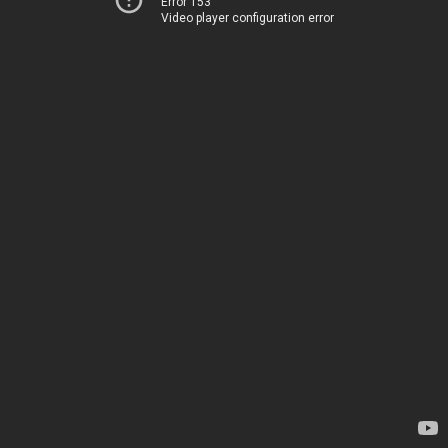
Error 153
Video player configuration error