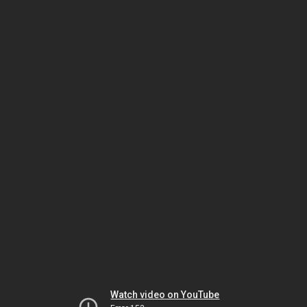
Watch video on YouTube