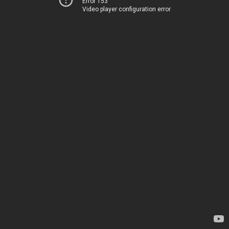
Error 153
Video player configuration error