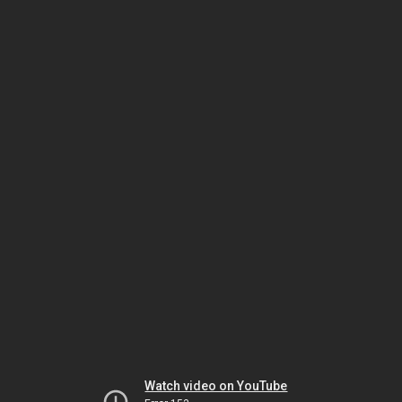
Watch video on YouTube