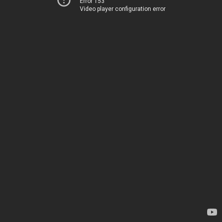
Error 153
Video player configuration error