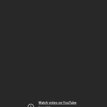
Watch video on YouTube