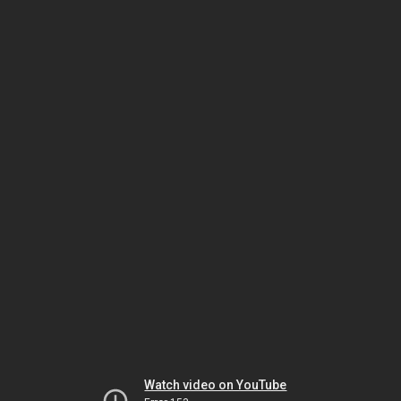
Watch video on YouTube