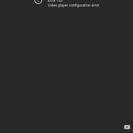
Error 153
Video player configuration error