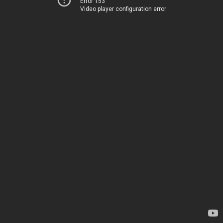
Error 153
Video player configuration error