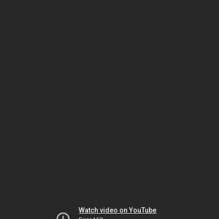
Watch video on YouTube