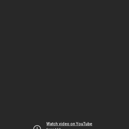
Watch video on YouTube