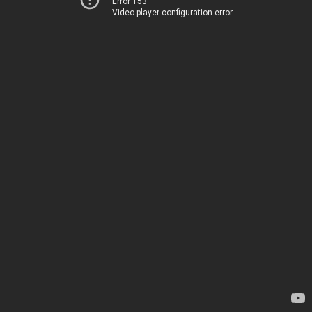
Error 153
Video player configuration error