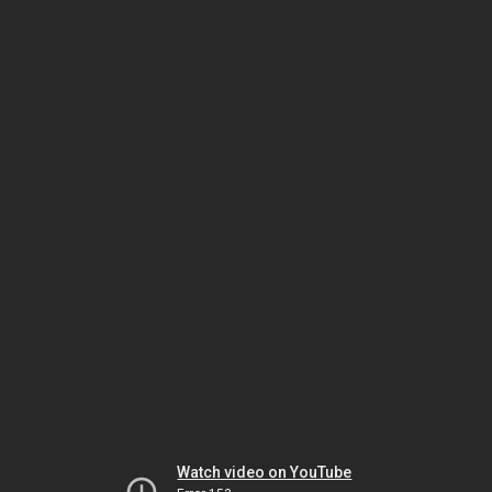
Watch video on YouTube