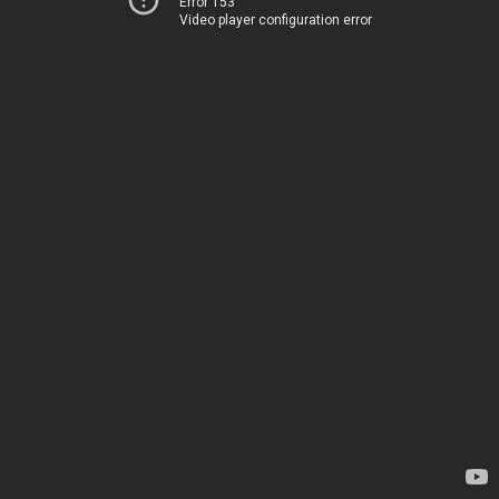
Error 153
Video player configuration error