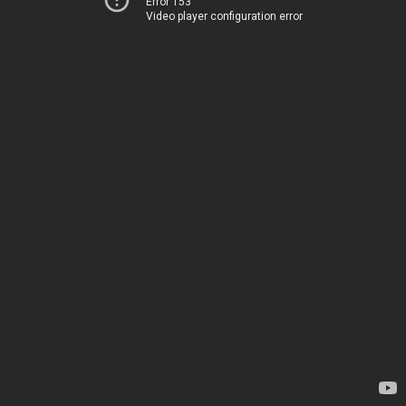
Error 153
Video player configuration error