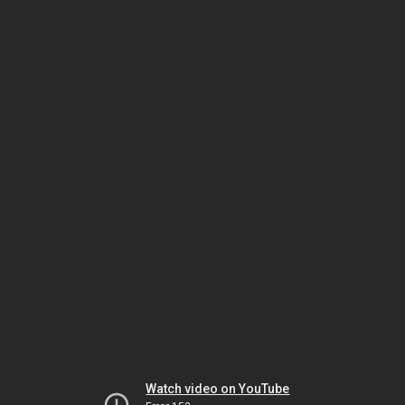
Watch video on YouTube