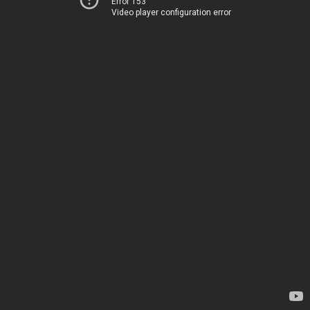
Error 153
Video player configuration error