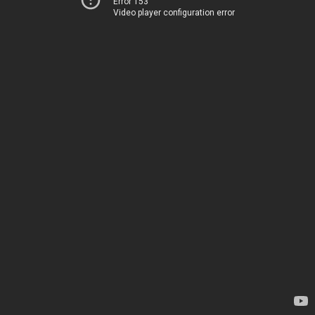
Error 153
Video player configuration error