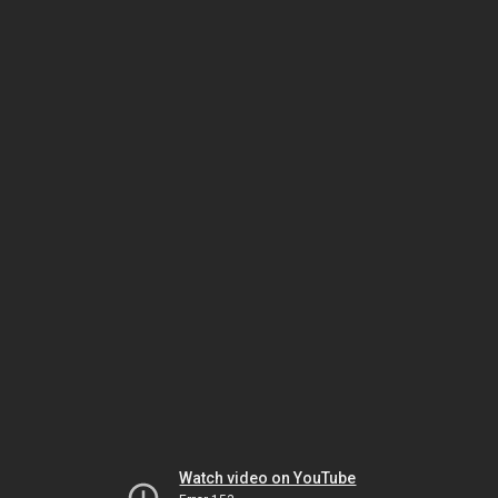
Watch video on YouTube