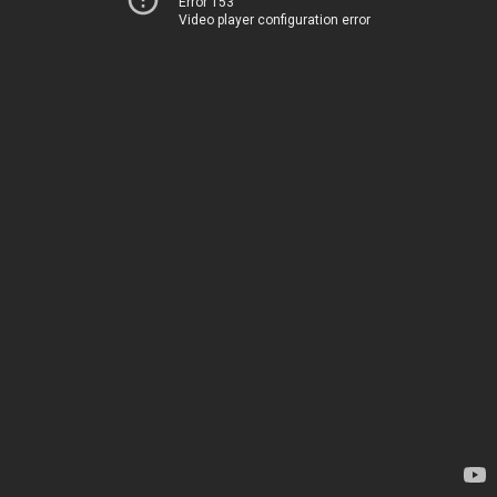
Error 153
Video player configuration error