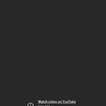
Watch video on YouTube