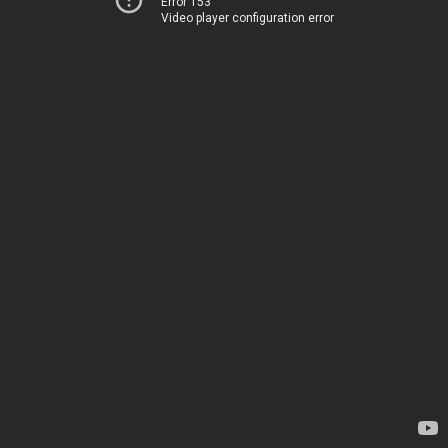
Error 153
Video player configuration error