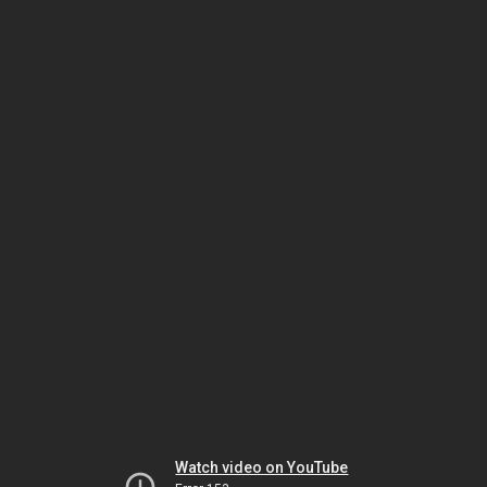
Watch video on YouTube