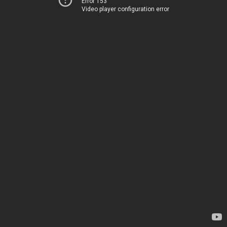
Error 153
Video player configuration error