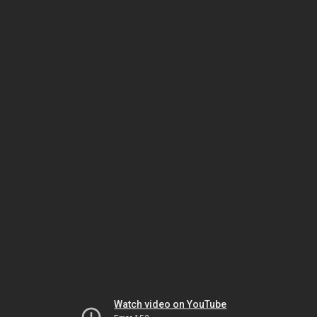
Watch video on YouTube