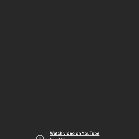
Watch video on YouTube