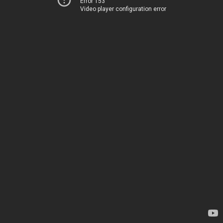
Error 153
Video player configuration error