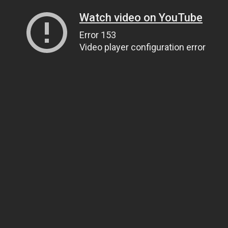
Watch video on YouTube
Error 153
Video player configuration error