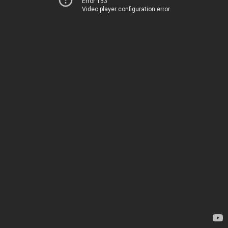
Error 153
Video player configuration error