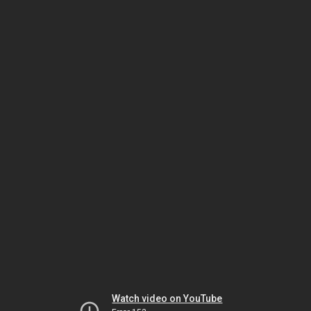
Watch video on YouTube