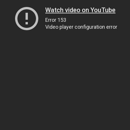
Watch video on YouTube
Error 153
Video player configuration error