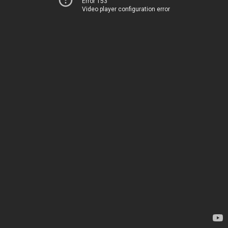
Error 153
Video player configuration error