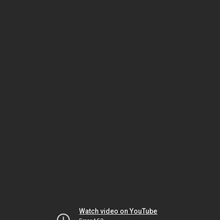
Watch video on YouTube