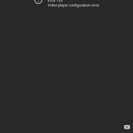
Error 153
Video player configuration error