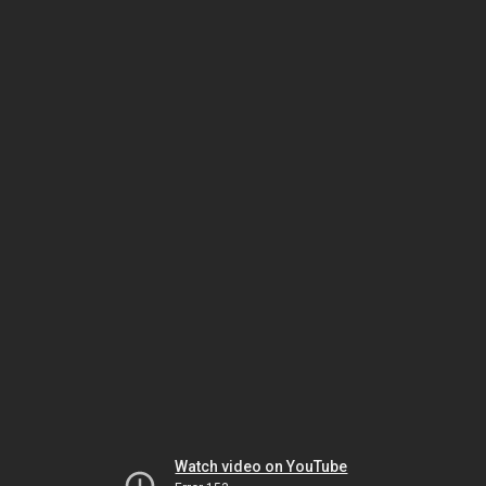
Watch video on YouTube