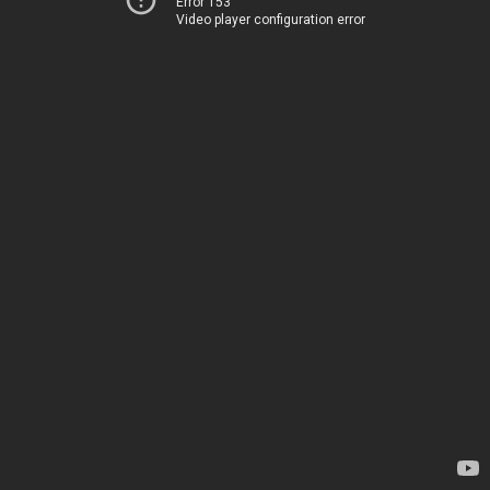
Error 153
Video player configuration error