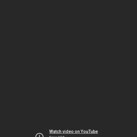
Watch video on YouTube