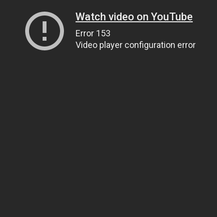
Watch video on YouTube
Error 153
Video player configuration error