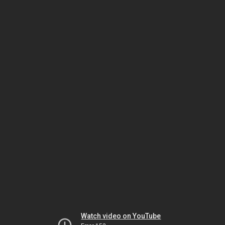
Watch video on YouTube