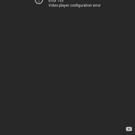
Error 153
Video player configuration error