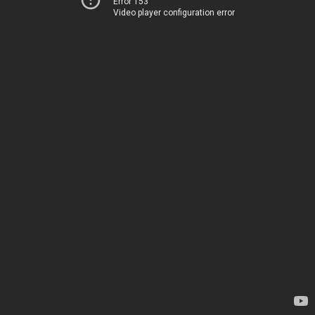
Error 153
Video player configuration error