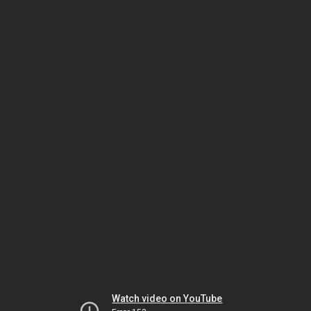
Watch video on YouTube