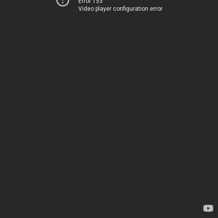
Error 153
Video player configuration error