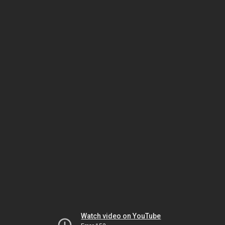
Watch video on YouTube