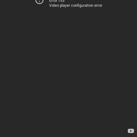
Error 153
Video player configuration error