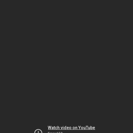
Watch video on YouTube