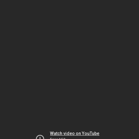
Watch video on YouTube