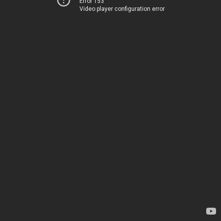
Error 153
Video player configuration error