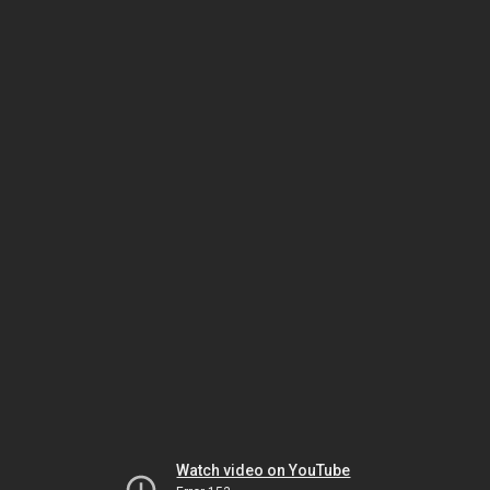
Watch video on YouTube