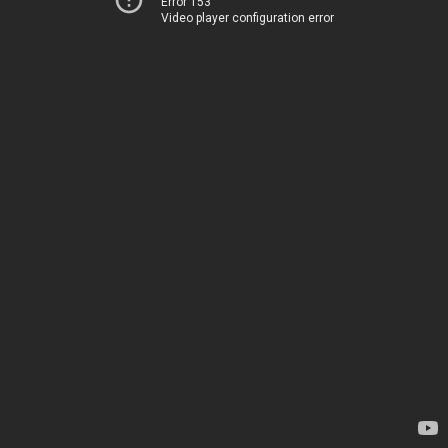
Error 153
Video player configuration error