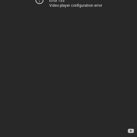
Error 153
Video player configuration error