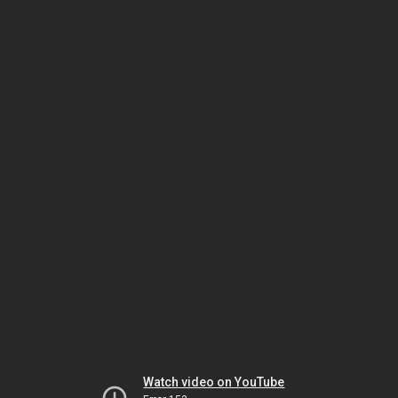
Watch video on YouTube