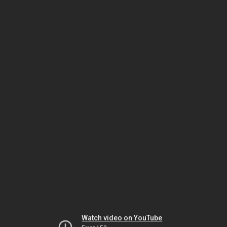
Watch video on YouTube