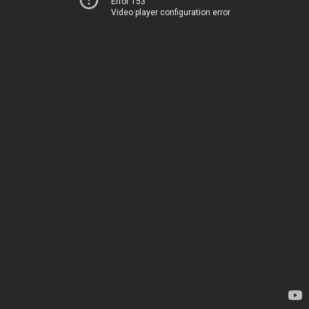
Error 153
Video player configuration error