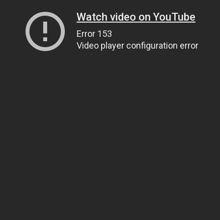
Watch video on YouTube
Error 153
Video player configuration error