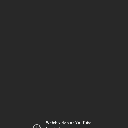
Watch video on YouTube