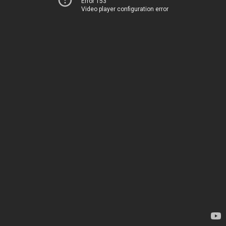
Error 153
Video player configuration error