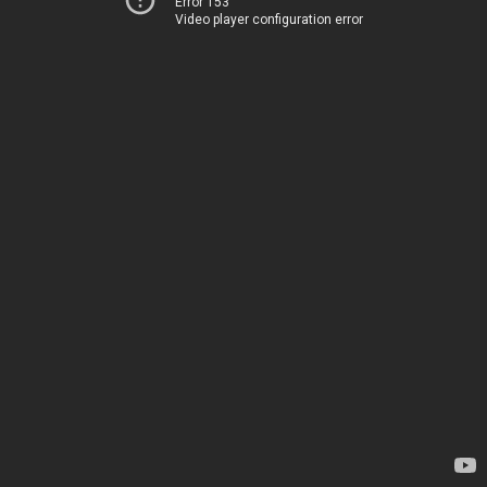
Error 153
Video player configuration error