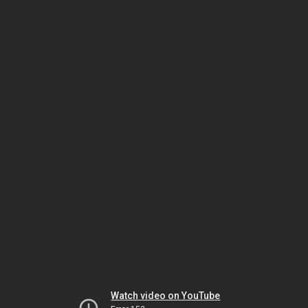
Watch video on YouTube