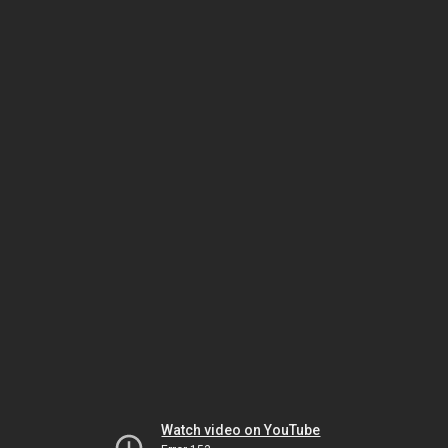
Watch video on YouTube