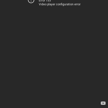
Error 153
Video player configuration error