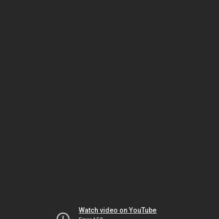
Watch video on YouTube