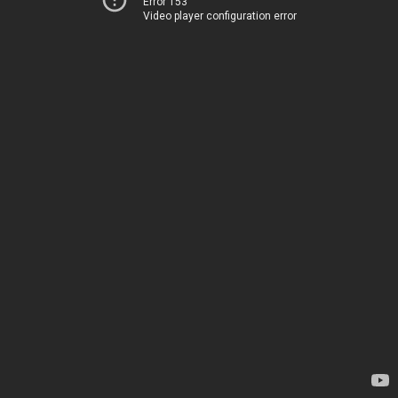
Error 153
Video player configuration error