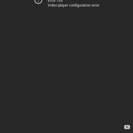
Error 153
Video player configuration error