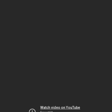
Watch video on YouTube