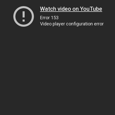
Watch video on YouTube
Error 153
Video player configuration error