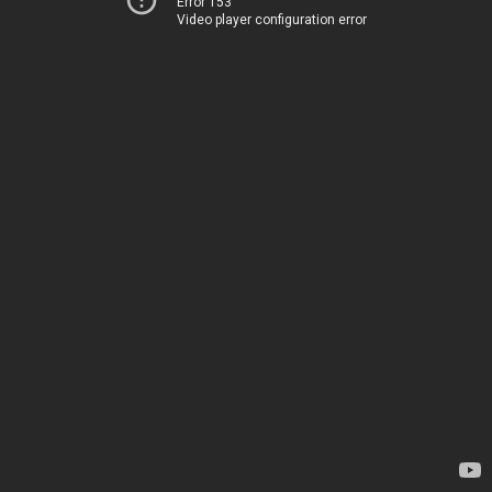
Error 153
Video player configuration error