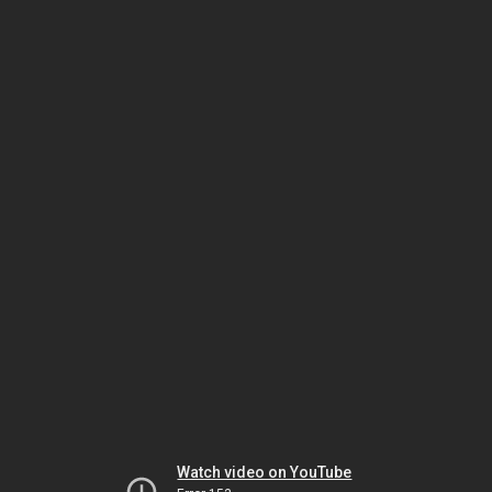
Watch video on YouTube