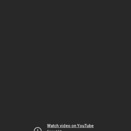
Watch video on YouTube