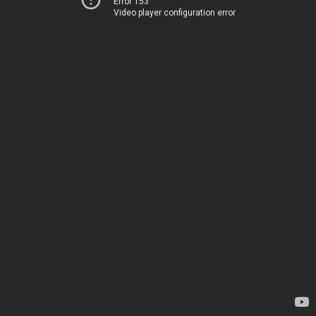
Error 153
Video player configuration error