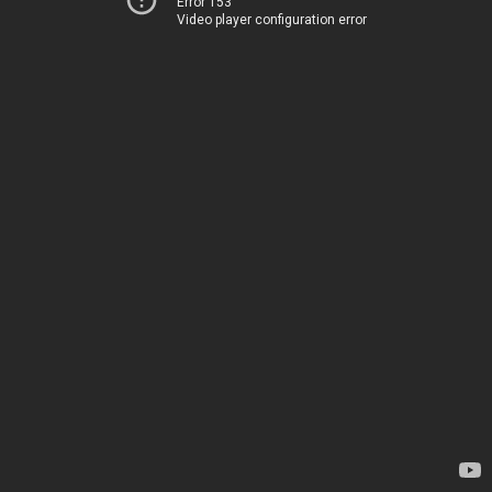
Error 153
Video player configuration error