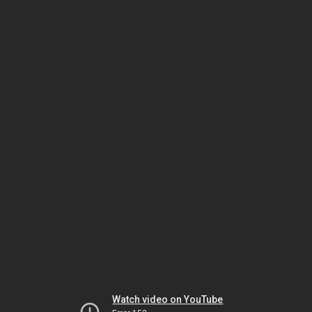
Watch video on YouTube