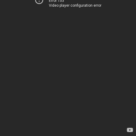
Error 153
Video player configuration error