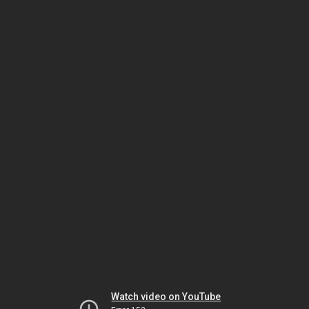
Watch video on YouTube