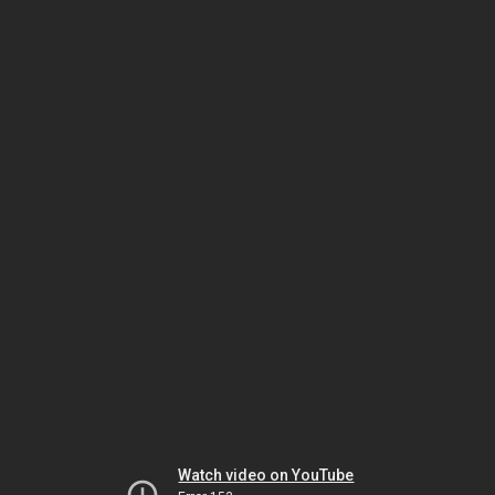
Watch video on YouTube