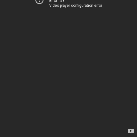
Error 153
Video player configuration error