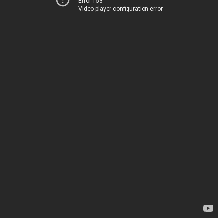
Error 153
Video player configuration error