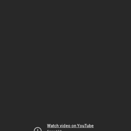
Watch video on YouTube