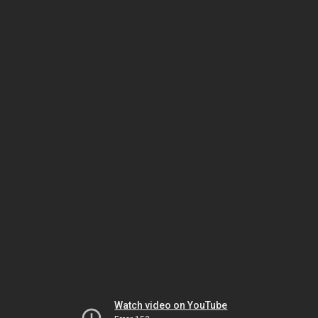
Watch video on YouTube