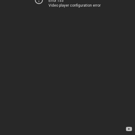
Error 153
Video player configuration error