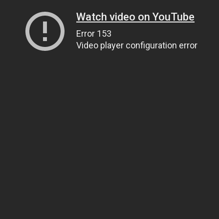
Watch video on YouTube
Error 153
Video player configuration error